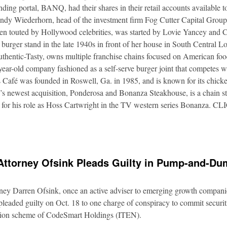
nding portal, BANQ, had their shares in their retail accounts available 
Andy Wiederhorn, head of the investment firm Fog Cutter Capital Group
ften touted by Hollywood celebrities, was started by Lovie Yancey and
er burger stand in the late 1940s in front of her house in South Central
thentic-Tasty, owns multiple franchise chains focused on American food
5-year-old company fashioned as a self-serve burger joint that competes
Café was founded in Roswell, Ga. in 1985, and is known for its chicke
s newest acquisition, Ponderosa and Bonanza Steakhouse, is a chain s
 for his role as Hoss Cartwright in the TV western series Bonanz
Attorney Ofsink Pleads Guilty in Pump-and-D
rney Darren Ofsink, once an active adviser to emerging growth compani
leaded guilty on Oct. 18 to one charge of conspiracy to commit securitie
ation scheme of CodeSmart Holdings (ITEN).