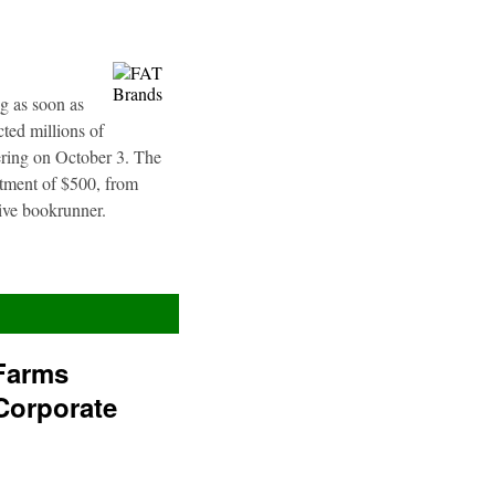
g as soon as
ted millions of
fering on October 3. The
stment of $500, from
sive bookrunner.
Farms
Corporate