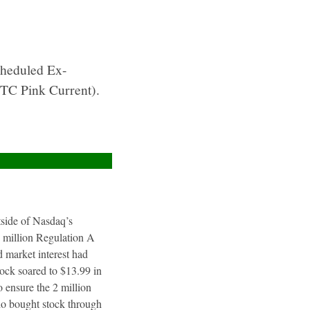
cheduled Ex-
TC Pink Current).
utside of Nasdaq’s
4 million Regulation A
 market interest had
tock soared to $13.99 in
 ensure the 2 million
ho bought stock through