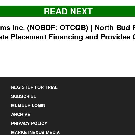
READ NEXT
rms Inc. (NOBDF: OTCQB) | North Bud 
ate Placement Financing and Provides 
REGISTER FOR TRIAL
SUBSCRIBE
MEMBER LOGIN
ARCHIVE
PRIVACY POLICY
MARKETNEXUS MEDIA