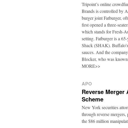
Tripoint’s online crowdfu
Brands is controlled by 
burger joint Fatburger, o
first opened a three-seat
which stands for Fresh-Au
setting. Fatburger is a 6
Shack (SHAK). Buffalo’s 
sauces. And the company’
Blocker, who was known
MORE>>
APO
Reverse Merger 
Scheme
New York securities atto
through reverse mergers, p
the $86 million manipul