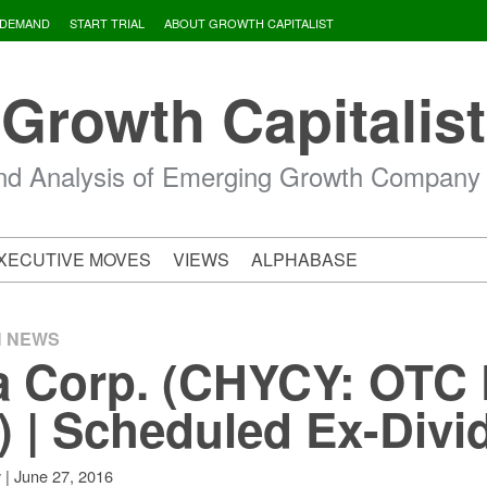
 DEMAND
START TRIAL
ABOUT GROWTH CAPITALIST
Growth Capitalist
d Analysis of Emerging Growth Company
XECUTIVE MOVES
VIEWS
ALPHABASE
H NEWS
a Corp. (CHYCY: OTC 
) | Scheduled Ex-Divi
|
June 27, 2016
v