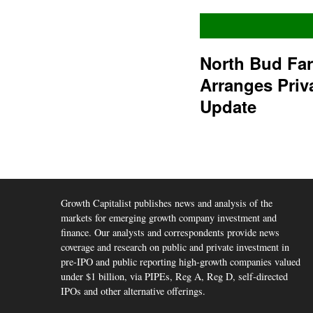
North Bud Fa
Arranges Priv
Update
Growth Capitalist publishes news and analysis of the
markets for emerging growth company investment and
finance. Our analysts and correspondents provide news
coverage and research on public and private investment in
pre-IPO and public reporting high-growth companies valued
under $1 billion, via PIPEs, Reg A, Reg D, self-directed
IPOs and other alternative offerings.