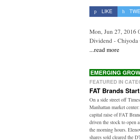
LIKE
TW
Mon, Jun 27, 2016 
Dividend - Chiyoda
...read more
EMERGING GROW
FEATURED IN CAT
FAT Brands Star
On a side street off Times
Manhattan market center:
capital raise of FAT Bra
driven the stock to open a
the morning hours. Elenow
shares sold cleared the 