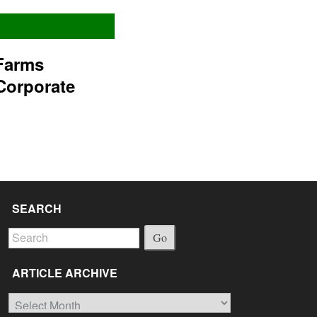
Farms
Corporate
SEARCH
Go
ARTICLE ARCHIVE
Article
Archive