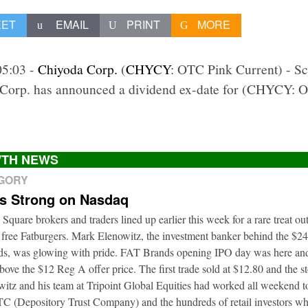
EET
EMAIL
PRINT
MORE
05:03 -
Chiyoda Corp.
(
CHYCY
: OTC Pink Current) - S
 Corp. has announced a dividend ex-date for (CHYCY: O
TH NEWS
EGORY
ts Strong on Nasdaq
 Square brokers and traders lined up earlier this week for a rare treat o
 free Fatburgers. Mark Elenowitz, the investment banker behind the $2
nds, was glowing with pride. FAT Brands opening IPO day was here and
bove the $12 Reg A offer price. The first trade sold at $12.80 and the s
itz and his team at Tripoint Global Equities had worked all weekend to
DTC (Depository Trust Company) and the hundreds of retail investors w