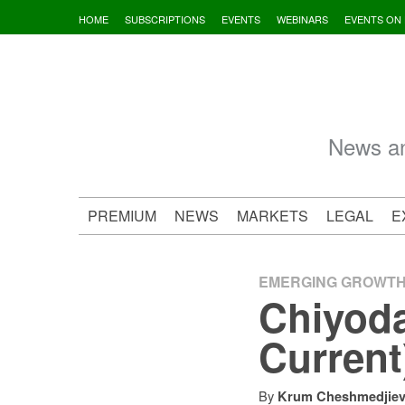
Skip
HOME
SUBSCRIPTIONS
EVENTS
WEBINARS
EVENTS ON
to
content
News an
PREMIUM
NEWS
MARKETS
LEGAL
E
EMERGING GROWT
Chiyod
Current
By
Krum Cheshmedjie