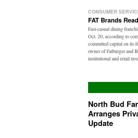
CONSUMER SERVIC
FAT Brands Read
Fast-casual dining franch
Oct. 20, according to com
committed capital on its 
owner of Fatburger and Bu
institutional and retail i
North Bud Fa
Arranges Priv
Update