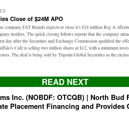
ES
ies Close of $24M APO
ise company FAT Brands expects to close it’s $24 million Reg A offerin
pany insiders. The quick closing follows reports that the company attrac
first day after the Securities and Exchange Commission qualified the of
ffalo’s Café is selling two million shares at $12, with a minimum inve
nvestors. The deal is being sold by Tripoint Global Securities as the exclu
READ NEXT
rms Inc. (NOBDF: OTCQB) | North Bud 
ate Placement Financing and Provides 