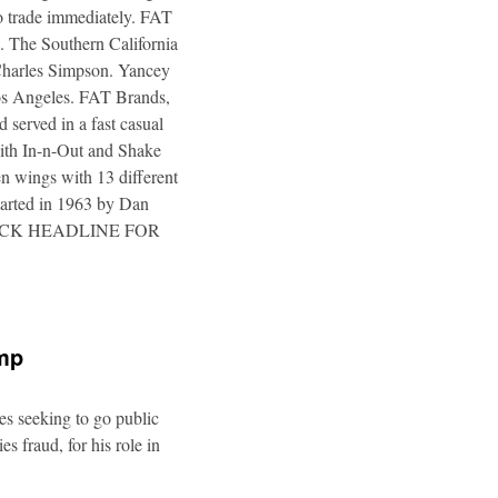
to trade immediately. FAT
. The Southern California
 Charles Simpson. Yancey
 Los Angeles. FAT Brands,
 served in a fast casual
 with In-n-Out and Shake
n wings with 13 different
tarted in 1963 by Dan
a. CLICK HEADLINE FOR
ump
es seeking to go public
s fraud, for his role in