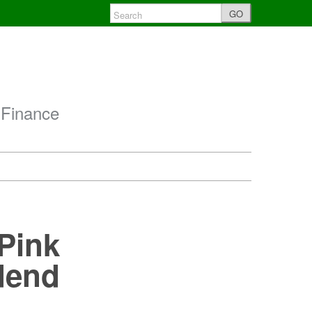
GO
 Finance
Pink
dend