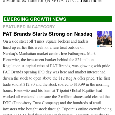
EMERGING GROWTH NEWS
FEATURED IN CATEGORY
FAT Brands Starts Strong on Nasdaq
On a side street off Times Square brokers and traders
lined up earlier this week for a rare treat outside of
Nasdaq’s Manhattan market center: free Fatburgers. Mark
Elenowitz, the investment banker behind the $24 million
Regulation A capital raise of FAT Brands, was glowing with pride.
FAT Brands opening IPO day was here and market interest had
driven the stock to open above the $12 Reg A offer price. The first
trade sold at $12.80 and the stock soared to $13.99 in the morning
hours. Elenowitz and his team at Tripoint Global Equities had
worked all weekend to ensure the 2 million shares sold cleared the
DTC (Depository Trust Company) and the hundreds of retail
investors who bought stock through Tripoint’s online crowdfunding
portal, BANQ, had their shares in their retail accounts available to