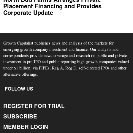
Placement Financing and Provides
Corporate Update
Growth Capitalist publishes news and analysis of the markets for
emerging growth company investment and finance. Our analysts and
correspondents provide news coverage and research on public and private
investment in pre-IPO and public reporting high-growth companies valued
under $1 billion, via PIPEs, Reg A, Reg D, self-directed IPOs and other
alternative offerings.
FOLLOW US
REGISTER FOR TRIAL
SUBSCRIBE
MEMBER LOGIN