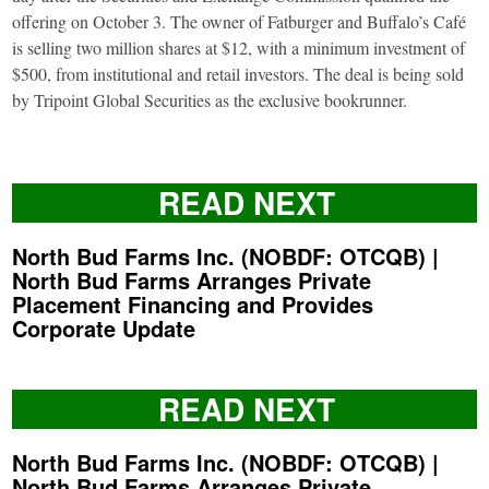
offering on October 3. The owner of Fatburger and Buffalo’s Café
is selling two million shares at $12, with a minimum investment of
$500, from institutional and retail investors. The deal is being sold
by Tripoint Global Securities as the exclusive bookrunner.
READ NEXT
North Bud Farms Inc. (NOBDF: OTCQB) |
North Bud Farms Arranges Private
Placement Financing and Provides
Corporate Update
READ NEXT
North Bud Farms Inc. (NOBDF: OTCQB) |
North Bud Farms Arranges Private