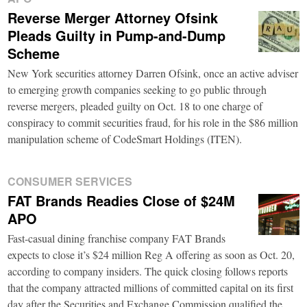
Reverse Merger Attorney Ofsink
Pleads Guilty in Pump-and-Dump
Scheme
New York securities attorney Darren Ofsink, once an active adviser
to emerging growth companies seeking to go public through
reverse mergers, pleaded guilty on Oct. 18 to one charge of
conspiracy to commit securities fraud, for his role in the $86 million
manipulation scheme of CodeSmart Holdings (ITEN).
CONSUMER SERVICES
FAT Brands Readies Close of $24M
APO
Fast-casual dining franchise company FAT Brands
expects to close it’s $24 million Reg A offering as soon as Oct. 20,
according to company insiders. The quick closing follows reports
that the company attracted millions of committed capital on its first
day after the Securities and Exchange Commission qualified the