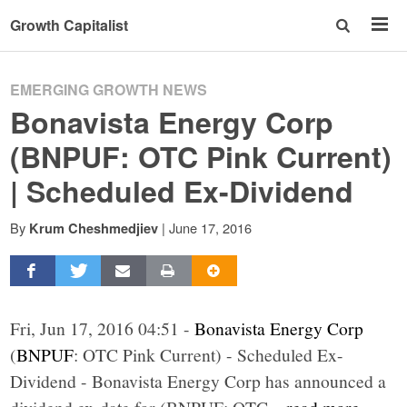
Growth Capitalist
EMERGING GROWTH NEWS
Bonavista Energy Corp
(BNPUF: OTC Pink Current)
| Scheduled Ex-Dividend
By
|
June 17, 2016
Krum Cheshmedjiev
Fri, Jun 17, 2016 04:51 -
Bonavista Energy Corp
(
BNPUF
: OTC Pink Current) - Scheduled Ex-
Dividend - Bonavista Energy Corp has announced a
dividend ex-date for (BNPUF: OTC
...read more