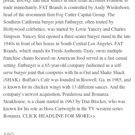
trade immediately. FAT Brands is controlled by Andy Wiederhorn,
head of the investment firm Fog Cutter Capital Group. The
Southern California burger joint Fatburger, often touted by
Hollywood celebrities, was started by Lovie Yancey and Charles
Simpson. Yancey first opened a three-seater burger stand in the late
1940s in front of her house in South Central Los Angeles. FAT
Brands, which stands for Fresh-Authentic-Tasty, owns multiple
franchise chains focused on American food served in a fast casual
setting. Fatburger is a 65-year-old company fashioned as a self-
serve burger joint that competes with In-n-Out and Shake Shack
(SHAK). Buffalo’s Café was founded in Roswell, Ga. in 1985, and
is known for its chicken wings with 13 different sauces. And the
company’s newest acquisition, Ponderosa and Bonanza
Steakhouse, is a chain started in 1963 by Dan Blocker, who was
known for his role as Hoss Cartwright in the TV western series
Bonanza. CLICK HEADLINE FOR MORE>>
APO