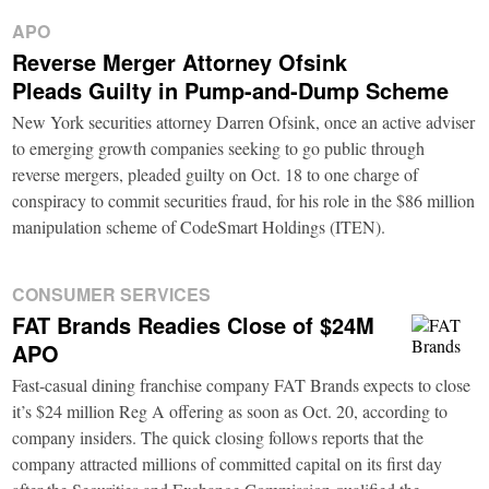
APO
Reverse Merger Attorney Ofsink
Pleads Guilty in Pump-and-Dump Scheme
New York securities attorney Darren Ofsink, once an active adviser
to emerging growth companies seeking to go public through
reverse mergers, pleaded guilty on Oct. 18 to one charge of
conspiracy to commit securities fraud, for his role in the $86 million
manipulation scheme of CodeSmart Holdings (ITEN).
CONSUMER SERVICES
FAT Brands Readies Close of $24M
APO
Fast-casual dining franchise company FAT Brands expects to close
it’s $24 million Reg A offering as soon as Oct. 20, according to
company insiders. The quick closing follows reports that the
company attracted millions of committed capital on its first day