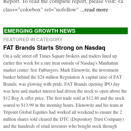
Report. To read the complete report, please visit: <a
class="colorbox" rel="nofollow"
...read more
EMERGING GROWTH NEWS
FEATURED IN CATEGORY
FAT Brands Starts Strong on Nasdaq
On a side street off Times Square brokers and traders lined up
earlier this week for a rare treat outside of Nasdaq’s Manhattan
market center: free Fatburgers. Mark Elenowitz, the investment
banker behind the $24 million Regulation A capital raise of FAT
Brands, was glowing with pride. FAT Brands opening IPO day
was here and market interest had driven the stock to open above the
$12 Reg A offer price. The first trade sold at $12.80 and the stock
soared to $13.99 in the morning hours. Elenowitz and his team at
Tripoint Global Equities had worked all weekend to ensure the 2
million shares sold cleared the DTC (Depository Trust Company)
and the hundreds of retail investors who bought stock through