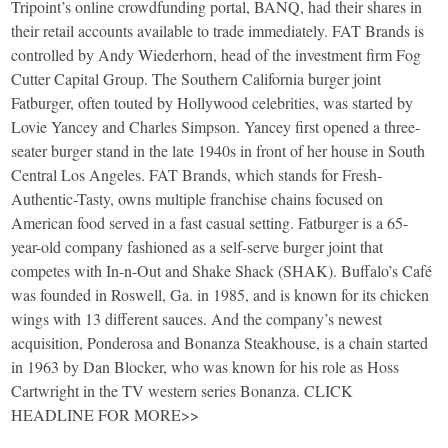
Tripoint’s online crowdfunding portal, BANQ, had their shares in
their retail accounts available to trade immediately. FAT Brands is
controlled by Andy Wiederhorn, head of the investment firm Fog
Cutter Capital Group. The Southern California burger joint
Fatburger, often touted by Hollywood celebrities, was started by
Lovie Yancey and Charles Simpson. Yancey first opened a three-
seater burger stand in the late 1940s in front of her house in South
Central Los Angeles. FAT Brands, which stands for Fresh-
Authentic-Tasty, owns multiple franchise chains focused on
American food served in a fast casual setting. Fatburger is a 65-
year-old company fashioned as a self-serve burger joint that
competes with In-n-Out and Shake Shack (SHAK). Buffalo’s Café
was founded in Roswell, Ga. in 1985, and is known for its chicken
wings with 13 different sauces. And the company’s newest
acquisition, Ponderosa and Bonanza Steakhouse, is a chain started
in 1963 by Dan Blocker, who was known for his role as Hoss
Cartwright in the TV western series Bonanza. CLICK
HEADLINE FOR MORE>>