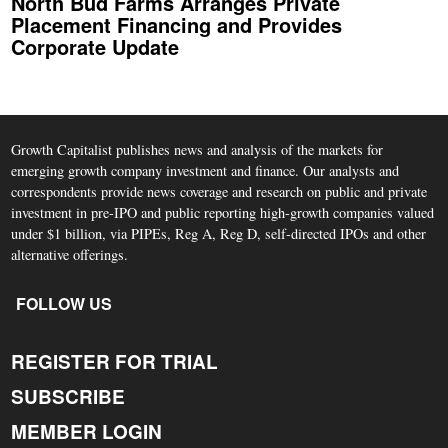
North Bud Farms Arranges Private
Placement Financing and Provides
Corporate Update
Growth Capitalist publishes news and analysis of the markets for
emerging growth company investment and finance. Our analysts and
correspondents provide news coverage and research on public and private
investment in pre-IPO and public reporting high-growth companies valued
under $1 billion, via PIPEs, Reg A, Reg D, self-directed IPOs and other
alternative offerings.
FOLLOW US
REGISTER FOR TRIAL
SUBSCRIBE
MEMBER LOGIN