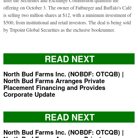
after the Securities and Exchange Commission qualified the
offering on October 3. The owner of Fatburger and Buffalo’s Café
is selling two million shares at $12, with a minimum investment of
$500, from institutional and retail investors. The deal is being sold
by Tripoint Global Securities as the exclusive bookrunner.
READ NEXT
North Bud Farms Inc. (NOBDF: OTCQB) |
North Bud Farms Arranges Private
Placement Financing and Provides
Corporate Update
READ NEXT
North Bud Farms Inc. (NOBDF: OTCQB) |