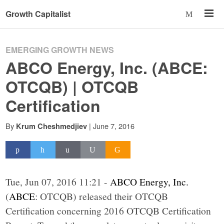
Growth Capitalist
EMERGING GROWTH NEWS
ABCO Energy, Inc. (ABCE:
OTCQB) | OTCQB
Certification
By
|
June 7, 2016
Krum Cheshmedjiev
Tue, Jun 07, 2016 11:21 -
ABCO Energy, Inc.
(
ABCE
: OTCQB) released their OTCQB
Certification concerning 2016 OTCQB Certification